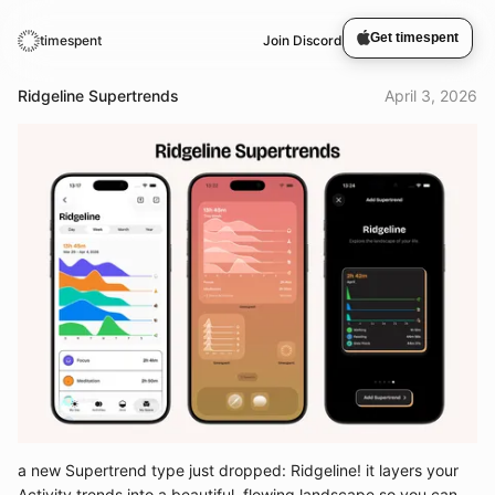
Get timespent
timespent
Join Discord
Ridgeline Supertrends
April 3, 2026
a new Supertrend type just dropped: Ridgeline! it layers your
Activity trends into a beautiful, flowing landscape so you can