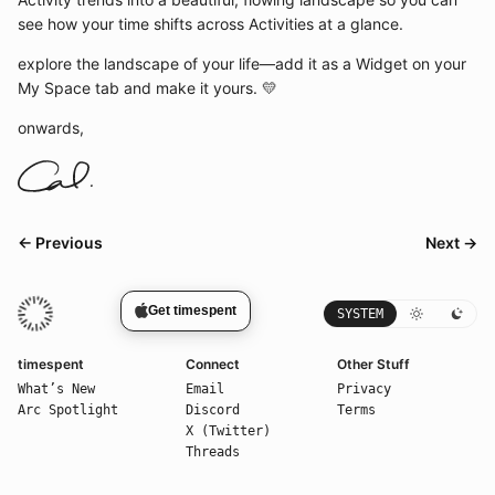
see how your time shifts across Activities at a glance.
explore the landscape of your life—add it as a Widget on your
My Space tab and make it yours. 💛
onwards,
← Previous
Next →
Get timespent
SYSTEM
timespent
Connect
Other Stuff
What’s New
Email
Privacy
Arc Spotlight
Discord
Terms
X (Twitter)
Threads